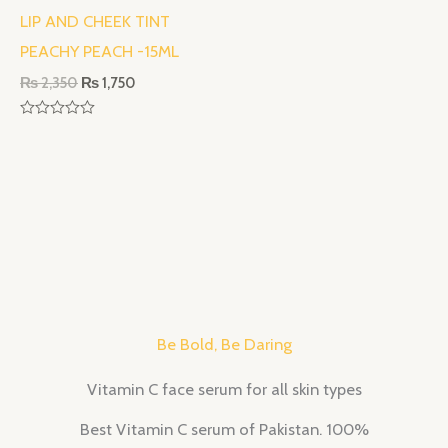
LIP AND CHEEK TINT
PEACHY PEACH -15ML
₨
2,350
₨
1,750
R
a
t
e
d
0
o
u
t
o
f
5
Be Bold, Be Daring
Vitamin C face serum for all skin types
Best Vitamin C serum of Pakistan. 100%