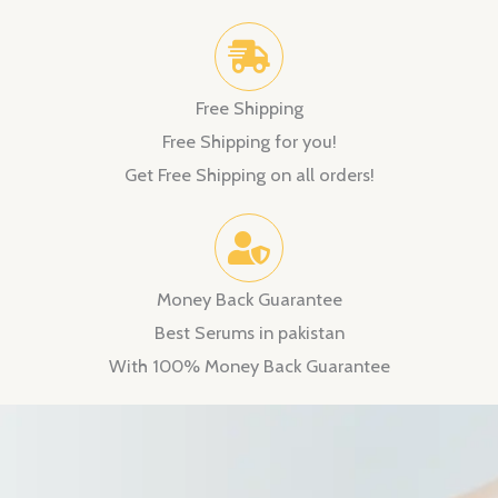
Free Shipping
Free Shipping for you!
Get Free Shipping on all orders!
Money Back Guarantee
Best Serums in pakistan
With 100% Money Back Guarantee