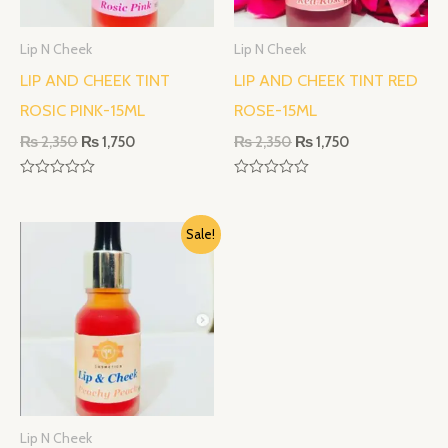
Lip N Cheek
Lip N Cheek
LIP AND CHEEK TINT
LIP AND CHEEK TINT RED
ROSIC PINK-15ML
ROSE-15ML
₨
2,350
₨
1,750
₨
2,350
₨
1,750
R
R
a
a
t
t
Original
Current
e
e
Sale!
d
d
price
price
0
0
was:
is:
o
o
₨ 2,350.
₨ 1,750.
u
u
t
t
o
o
f
f
5
5
Lip N Cheek