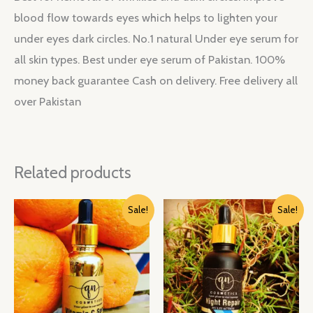
blood flow towards eyes which helps to lighten your
under eyes dark circles. No.1 natural Under eye serum for
all skin types. Best under eye serum of Pakistan. 100%
money back guarantee Cash on delivery. Free delivery all
over Pakistan
Related products
Original
Current
Original
Current
Sale!
Sale!
price
price
price
price
was:
is:
was:
is:
₨ 3,550.
₨ 2,485.
₨ 3,550.
₨ 2,485.