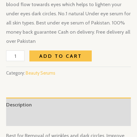
blood flow towards eyes which helps to lighten your
under eyes dark circles. No.1 natural Under eye serum for
all skin types. Best under eye serum of Pakistan. 100%
money back guarantee Cash on delivery. Free delivery all
over Pakistan
ADD TO CART
Category:
Beauty Serums
Description
Reviews (0)
Best for Removal of wrinkles and dark circles. Improve