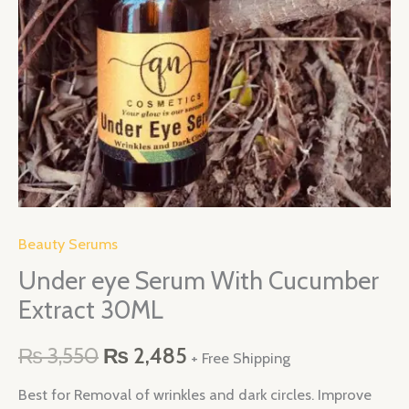
quantity
Beauty Serums
Under eye Serum With Cucumber
Extract 30ML
₨
3,550
₨
2,485
+ Free Shipping
Best for Removal of wrinkles and dark circles. Improve