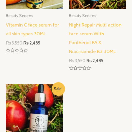
Beauty Serums
Beauty Serums
Vitamin C face serum for
Night Repair Multi action
all skin types 30ML
face serum With
Panthenol B5 &
₨
3,550
₨
2,485
Niacinamide B3 30ML
Rated
₨
3,550
₨
2,485
0
out
of
5
Rated
0
out
Original
Current
of
Sale!
5
price
price
was:
is:
₨ 3,550.
₨ 2,485.