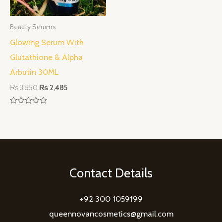
Beauty Serums
Glowing Serum With
Glutathione & Alpha
Arbutin 30ML
₨
3,550
₨
2,485
Rated
0
out
of
5
Contact Details
+92 300 1059199
queennovancosmetics@gmail.com