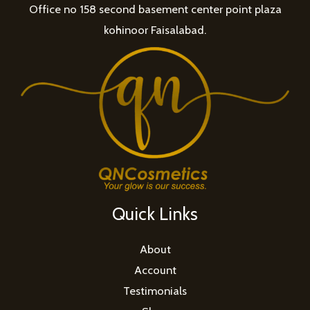
Office no 158 second basement center point plaza
kohinoor Faisalabad.
Quick Links
About
Account
Testimonials