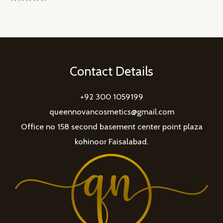
Rated
0
out
of
5
Contact Details
+92 300 1059199
queennovancosmetics@gmail.com
Office no 158 second basement center point plaza
kohinoor Faisalabad.