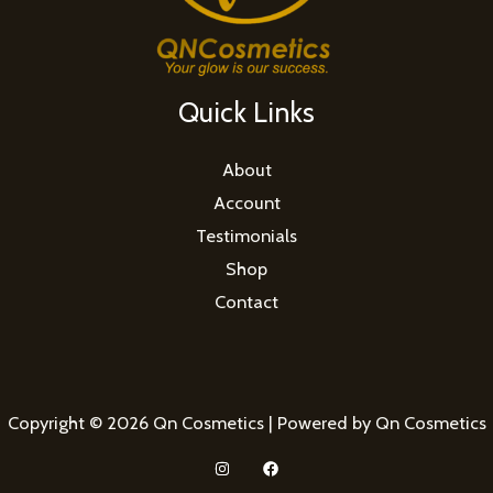
Quick Links
About
Account
Testimonials
Shop
Contact
Copyright © 2026 Qn Cosmetics | Powered by Qn Cosmetics