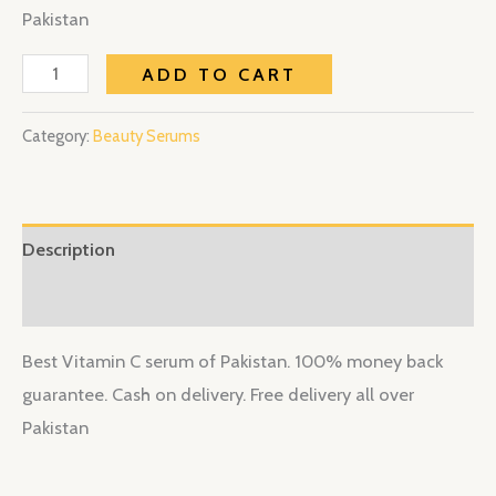
Pakistan
ADD TO CART
Category:
Beauty Serums
Description
Reviews (0)
Best Vitamin C serum of Pakistan. 100% money back
guarantee. Cash on delivery. Free delivery all over
Pakistan