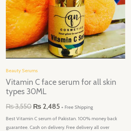
types
30ML
quantity
Beauty Serums
Vitamin C face serum for all skin
types 30ML
₨
3,550
₨
2,485
+ Free Shipping
Best Vitamin C serum of Pakistan. 100% money back
guarantee. Cash on delivery. Free delivery all over